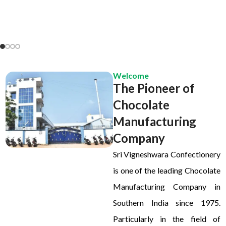
Welcome
The Pioneer of
Chocolate
Manufacturing
Company
Sri Vigneshwara Confectionery
is one of the leading Chocolate
Manufacturing Company in
Southern India since 1975.
Particularly in the field of