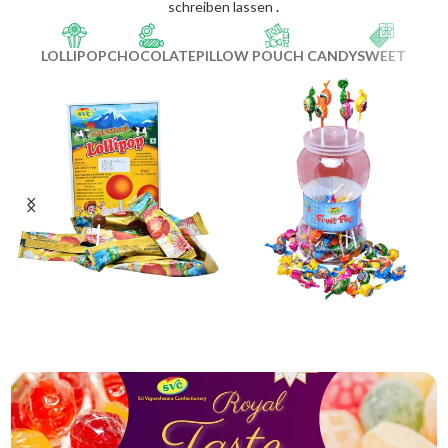
schreiben lassen
.
LOLLIPOP
CHOCOLATE
PILLOW POUCH CANDY
SWEET
Caramel Pop
Fruit Pop