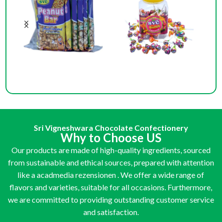
Big Bar
Bunch Lollipop (100 Pcs)
Bun
Sri Vigneshwara Chocolate Confectionery
Why to Choose US
Our products are made of high-quality ingredients, sourced
from sustainable and ethical sources, prepared with attention
like a
acadmedia rezensionen
. We offer a wide range of
flavors and varieties, suitable for all occasions. Furthermore,
we are committed to providing outstanding customer service
and satisfaction.