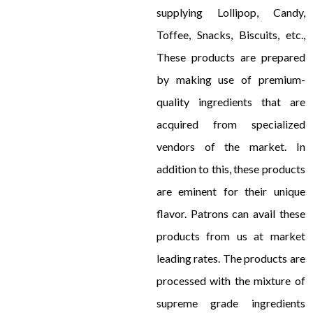
supplying Lollipop, Candy,
Toffee, Snacks, Biscuits, etc.,
These products are prepared
by making use of premium-
quality ingredients that are
acquired from specialized
vendors of the market. In
addition to this, these products
are eminent for their unique
flavor. Patrons can avail these
products from us at market
leading rates. The products are
processed with the mixture of
supreme grade ingredients