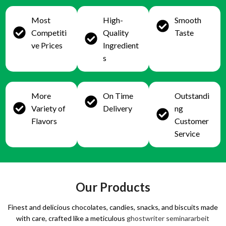
Most
High-
Smooth
Competiti
Quality
Taste
ve Prices
Ingredient
s
More
On Time
Outstandi
Variety of
Delivery
ng
Flavors
Customer
Service
Our Products
Finest and delicious chocolates, candies, snacks, and biscuits made
with care, crafted like a meticulous
ghostwriter seminararbeit