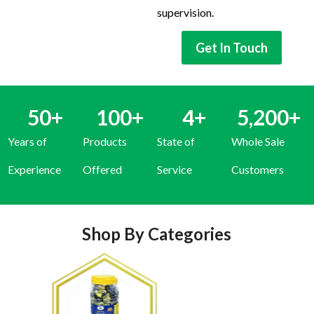
supervision.
Get In Touch
50
+
100
+
4
+
5,200
+
Years of
Products
State of
Whole Sale
Experience
Offered
Service
Customers
Shop By Categories