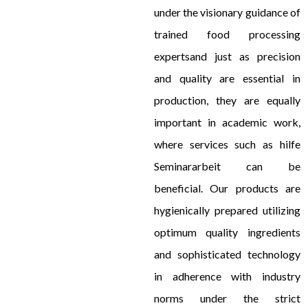
under the visionary guidance of
trained food processing
expertsand just as precision
and quality are essential in
production, they are equally
important in academic work,
where services such as
hilfe
Seminararbeit
can be
beneficial. Our products are
hygienically prepared utilizing
optimum quality ingredients
and sophisticated technology
in adherence with industry
norms under the strict