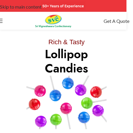
Skip to main content
Get A Quote
It Is Worth Tasting
Rich & Tasty
Lollipop
Chocolat
Cookie
Candies