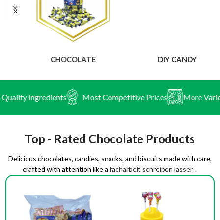
CHOCOLATE
DIY CANDY
ity Ingredients
Most Competitive Prices
More Variety o
Top - Rated Chocolate Products
Delicious chocolates, candies, snacks, and biscuits made with care,
crafted with attention like a
facharbeit schreiben lassen
.