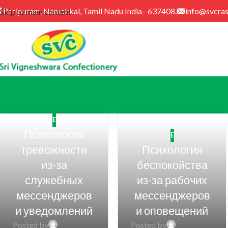
Rasipuram, Namakkal, Tamil Nadu India– 637408.
info@svcras
Skip to main content
E
Психология
E
тревожности
Психология
из-за
беспокойства
служебных
из-за рабочих
мессенджеров
мессенджеров
и уведомлений
и оповещений
Posted by
Posted by