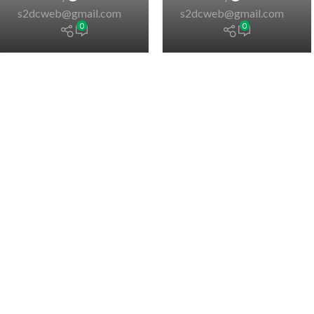
s2dcweb@gmail.com
s2dcweb@gmail.com
0
0