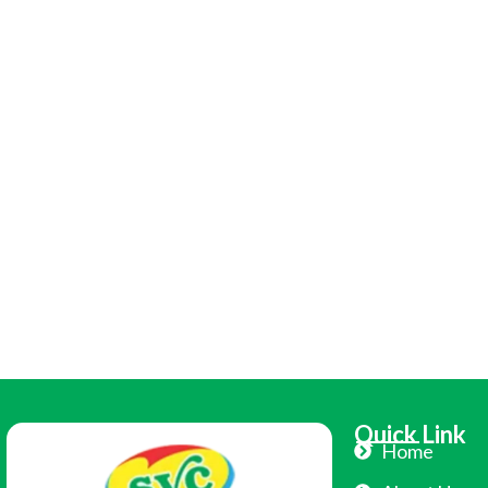
Quick Link
Home