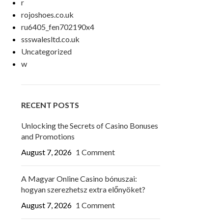
r
rojoshoes.co.uk
ru6405_fen702190x4
ssswalesltd.co.uk
Uncategorized
w
RECENT POSTS
Unlocking the Secrets of Casino Bonuses
and Promotions
August 7, 2026
1 Comment
A Magyar Online Casino bónuszai:
hogyan szerezhetsz extra előnyöket?
August 7, 2026
1 Comment