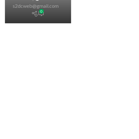
s2dcweb@gmail.com
0