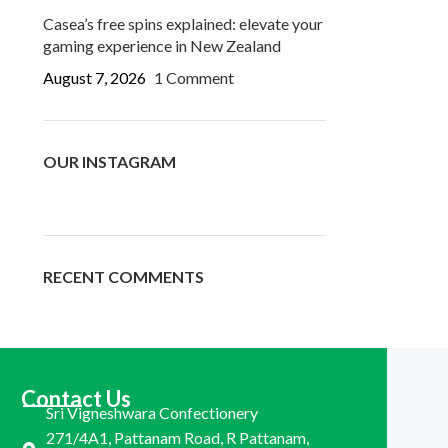
Casea’s free spins explained: elevate your
gaming experience in New Zealand
August 7, 2026
1 Comment
OUR INSTAGRAM
RECENT COMMENTS
Contact Us
Sri Vigneshwara Confectionery
271/4A1, Pattanam Road, R Pattanam,