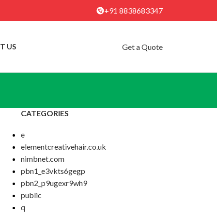
+91 8838683347
T US
Get a Quote
CATEGORIES
e
elementcreativehair.co.uk
nimbnet.com
pbn1_e3vkts6gegp
pbn2_p9ugexr9wh9
public
q