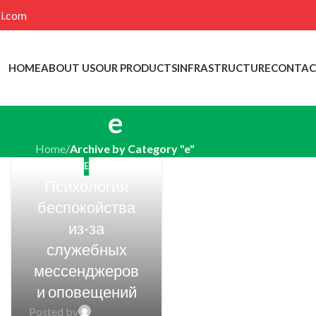
i.com
HOME
ABOUT US
OUR PRODUCTS
INFRASTRUCTURE
CONTAC
e
Home
/
Archive by Category "e"
E
Психология
беспокойства
из-за
служебных
мессенджеров
и оповещений
Posted by