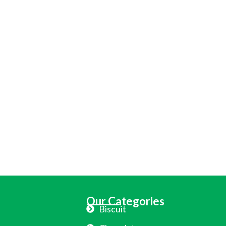
Our Categories
Biscuit